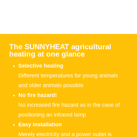
The SUNNYHEAT agricultural
heating at one glance
Selective heating
Different temperatures for young animals
and older animals possible
No fire hazard!
No increased fire hazard as in the case of
positioning an infrared lamp
Easy installation
Merely electricity and a power outlet is