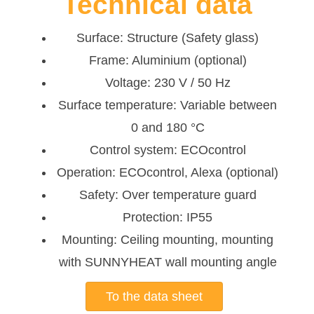
Technical data
Surface: Structure (Safety glass)
Frame: Aluminium (optional)
Voltage: 230 V / 50 Hz
Surface temperature: Variable between
0 and 180 °C
Control system: ECOcontrol
Operation: ECOcontrol, Alexa (optional)
Safety: Over temperature guard
Protection: IP55
Mounting: Ceiling mounting, mounting
with SUNNYHEAT wall mounting angle
To the data sheet