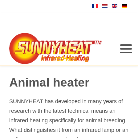
Animal heater
SUNNYHEAT has developed in many years of
research with the latest technical means an
infrared heating specifically for animal breeding.
What distinguishes it from an infrared lamp or an