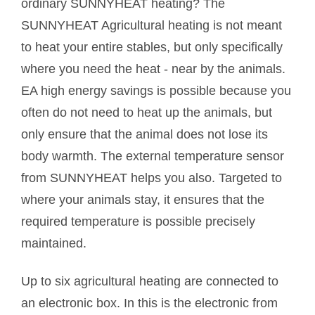
ordinary SUNNYHEAT heating? The
SUNNYHEAT Agricultural heating is not meant
to heat your entire stables, but only specifically
where you need the heat - near by the animals.
EA high energy savings is possible because you
often do not need to heat up the animals, but
only ensure that the animal does not lose its
body warmth. The external temperature sensor
from SUNNYHEAT helps you also. Targeted to
where your animals stay, it ensures that the
required temperature is possible precisely
maintained.
Up to six agricultural heating are connected to
an electronic box. In this is the electronic from