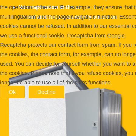
No evaporation in the air
the operation of the site. For example, they ensure that 
multilingualism and the page navigation function. Essent
The infrared heat does not dry out the air
cookies cannot be refused. In addition to our essential c
we use a functional cookie. Recaptcha from Google.
Recaptcha protects our contact form from spam. If you r
the cookies, the contact form, for example, can no longe
used. You can decide for yourself whether you want to a
the cookies. Please note that if you refuse cookies, you
longer be able to use all of the site's functions.
Ok
Decline