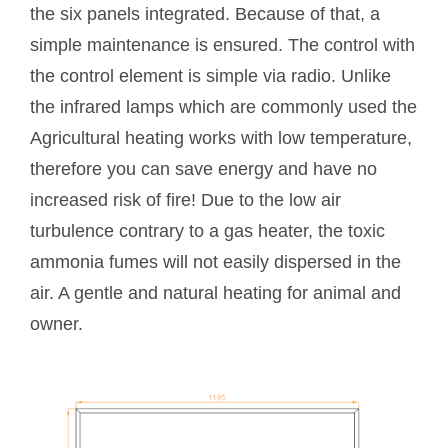
the six panels integrated. Because of that, a
simple maintenance is ensured. The control with
the control element is simple via radio. Unlike
the infrared lamps which are commonly used the
Agricultural heating works with low temperature,
therefore you can save energy and have no
increased risk of fire! Due to the low air
turbulence contrary to a gas heater, the toxic
ammonia fumes will not easily dispersed in the
air. A gentle and natural heating for animal and
owner.