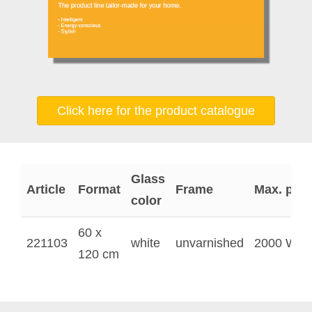
Click here for the product catalogue
Glass
Article
Format
Frame
Max. pow
color
60 x
221103
white
unvarnished
2000 W
120 cm