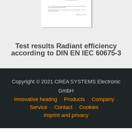
Test results Radiant efficiency
according to DIN EN IEC 60675-3
Copyright © 2021 CREA SYSTEMS Electronic
GmbH
Innovative heating
Products
Company
Service
Contact
Cookies
Imprint and privacy