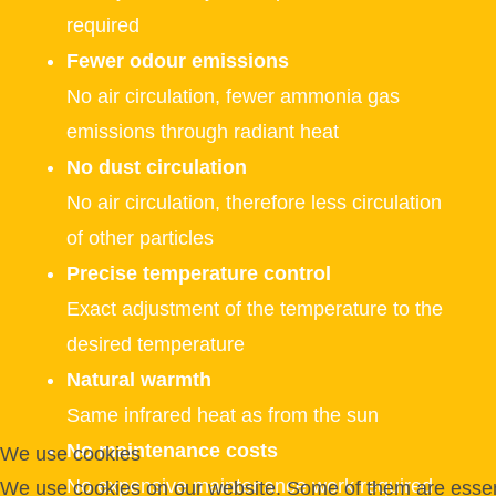
required
Fewer odour emissions
No air circulation, fewer ammonia gas
emissions through radiant heat
No dust circulation
No air circulation, therefore less circulation
of other particles
Precise temperature control
Exact adjustment of the temperature to the
desired temperature
Natural warmth
Same infrared heat as from the sun
No maintenance costs
We use cookies
No expensive maintenance work required
We use cookies on our website. Some of them are essent