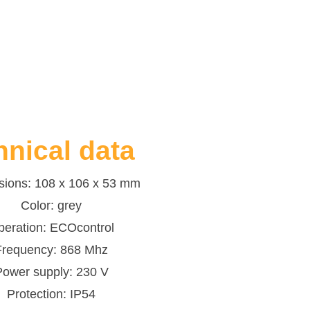
hnical data
ions: 108 x 106 x 53 mm
Color: grey
peration: ECOcontrol
Frequency: 868 Mhz
Power supply: 230 V
Protection: IP54