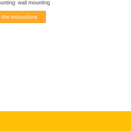
unting: wall mounting
 the instructions