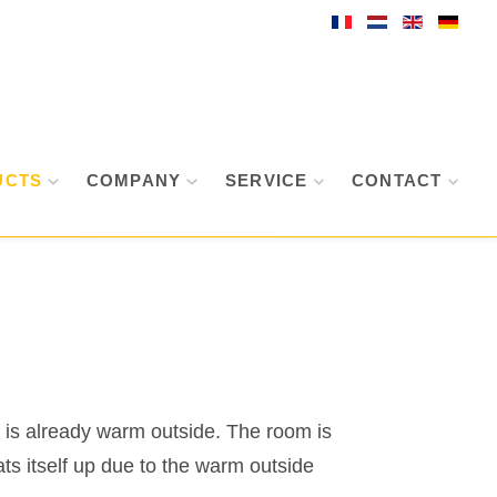
UCTS
COMPANY
SERVICE
CONTACT
it is already warm outside. The room is
ts itself up due to the warm outside