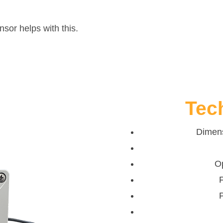
or helps with this.
Tec
Dimens
O