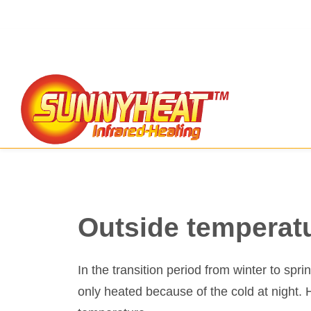
Outside temperat
In the transition period from winter to spr
only heated because of the cold at night. 