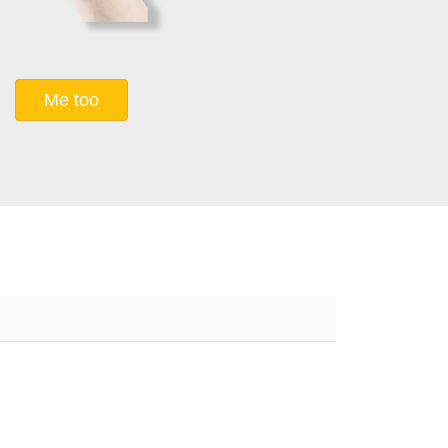
Me too