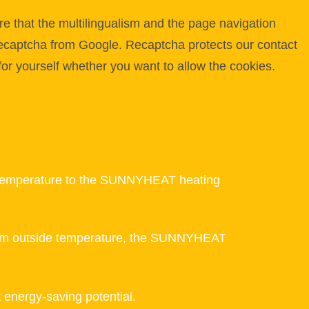
e that the multilingualism and the page navigation
 Recaptcha from Google. Recaptcha protects our contact
for yourself whether you want to allow the cookies.
ide temperature to the SUNNYHEAT heating
imum outside temperature, the SUNNYHEAT
t energy-saving potential.