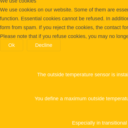
We use cookies
We use cookies on our website. Some of them are essentia
function. Essential cookies cannot be refused. In additi
form from spam. If you reject the cookies, the contact f
Please note that if you refuse cookies, you may no longer 
Ok
Decline
The outside temperature sensor is insta
You define a maximum outside temperatu
Especially in transitiona