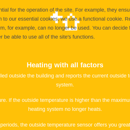
l for the operation of the site. For example, they ensur
on to our essential cookies, we use a functional cookie.
orm, for example, can no longer be used. You can decide 
be able to use all of the site's functions.
Heating with all factors
lled outside the building and reports the current outs
system.
re. If the outside temperature is higher than the max
heating system no longer heats.
l periods, the outside temperature sensor offers you grea