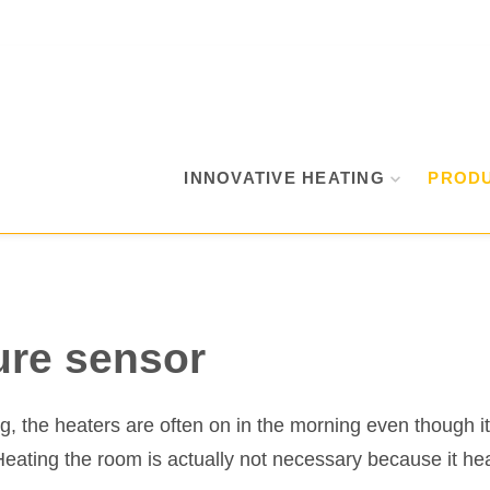
INNOVATIVE HEATING
PROD
ure sensor
ing, the heaters are often on in the morning even though 
Heating the room is actually not necessary because it hea