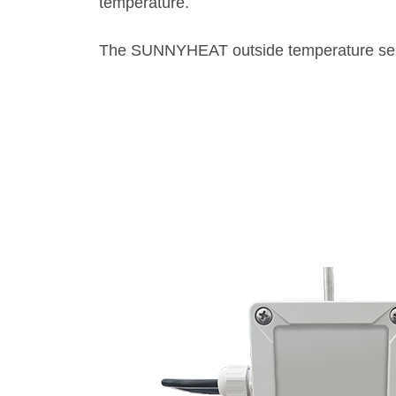
temperature.
The SUNNYHEAT outside temperature sens