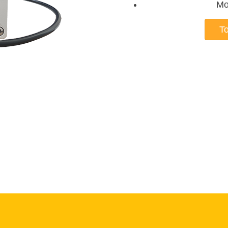
Mo
To