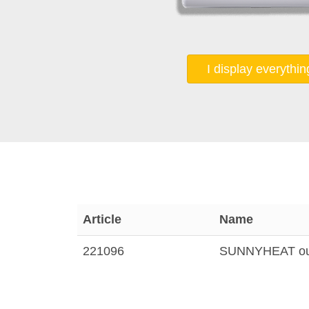
I display everythin
Article
Name
221096
SUNNYHEAT outs