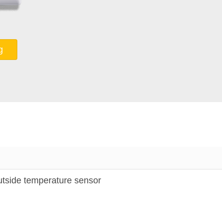
g
ide temperature sensor