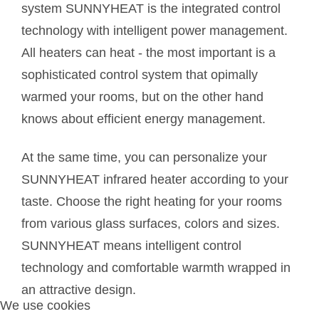
system SUNNYHEAT is the integrated control
technology with intelligent power management.
All heaters can heat - the most important is a
sophisticated control system that opimally
warmed your rooms, but on the other hand
knows about efficient energy management.
At the same time, you can personalize your
SUNNYHEAT infrared heater according to your
taste. Choose the right heating for your rooms
from various glass surfaces, colors and sizes.
SUNNYHEAT means intelligent control
technology and comfortable warmth wrapped in
an attractive design.
We use cookies