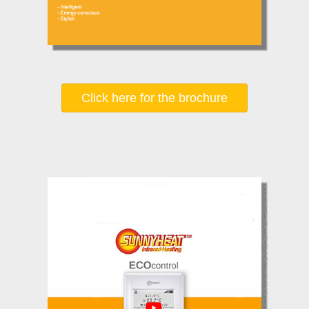
Click here for the brochure