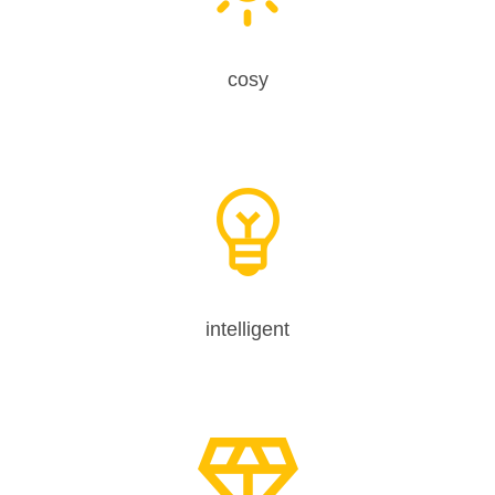
cosy
intelligent