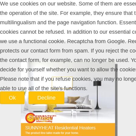
We use cookies on our website. Some of them are essent
the operation of the site. For example, they ensure that 
multilingualism and the page navigation function. Essent
cookies cannot be refused. In addition to our essential c
we use a functional cookie. Recaptcha from Google. Re
protects our contact form from spam. If you reject the co
the contact form, for example, can no longer be used. Y
decide for yourself whether you want to allow the cookie
Please note that if you refuse cookies, you may no long
able to use all of the site's functions.
Ok
Decline