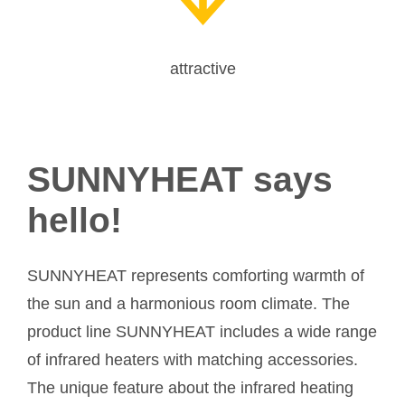
attractive
SUNNYHEAT says
hello!
SUNNYHEAT represents comforting warmth of
the sun and a harmonious room climate. The
product line SUNNYHEAT includes a wide range
of infrared heaters with matching accessories.
The unique feature about the infrared heating