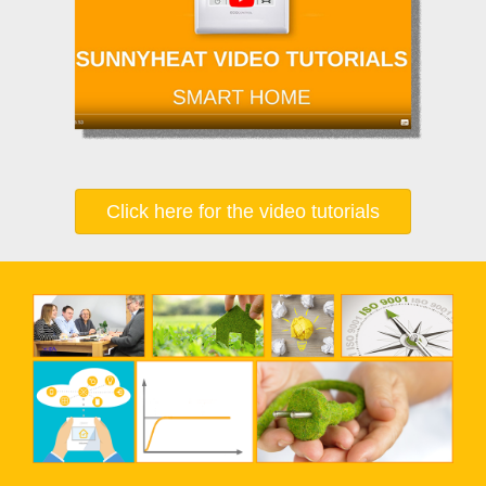
Click here for the video tutorials