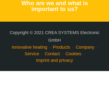
Who are we and what is
important to us?
Copyright © 2021 CREA SYSTEMS Electronic
GmbH
Innovative heating
Products
Company
Service
Contact
Cookies
Imprint and privacy