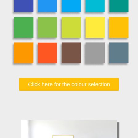
Click here for the colour selection