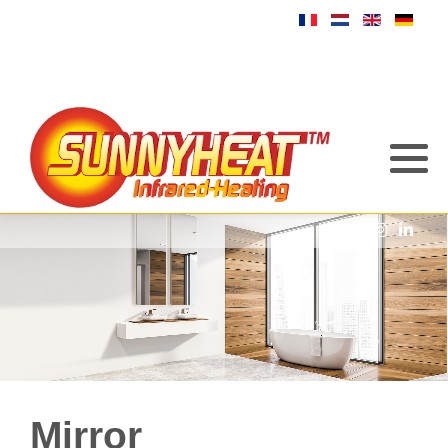
Mirror