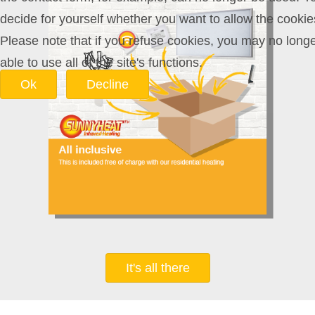
decide for yourself whether you want to allow the cookie
Please note that if you refuse cookies, you may no long
able to use all of the site's functions.
Ok
Decline
It's all there