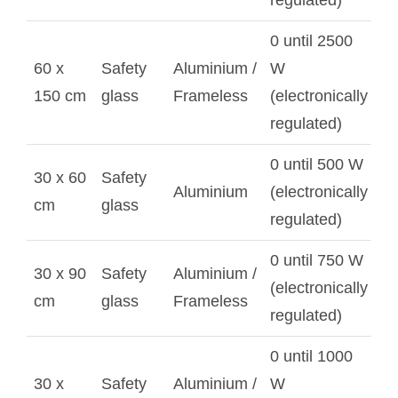
regulated)
0 until 2500
60 x
Safety
Aluminium /
W
150 cm
glass
Frameless
(electronically
regulated)
0 until 500 W
30 x 60
Safety
Aluminium
(electronically
cm
glass
regulated)
0 until 750 W
30 x 90
Safety
Aluminium /
(electronically
cm
glass
Frameless
regulated)
0 until 1000
30 x
Safety
Aluminium /
W