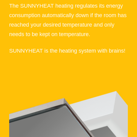
The SUNNYHEAT heating regulates its energy
consumption automatically down if the room has
reached your desired temperature and only
needs to be kept on temperature.
SUNNYHEAT is the heating system with brains!