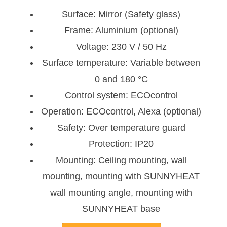
Surface: Mirror (Safety glass)
Frame: Aluminium (optional)
Voltage: 230 V / 50 Hz
Surface temperature: Variable between
0 and 180 °C
Control system: ECOcontrol
Operation: ECOcontrol, Alexa (optional)
Safety: Over temperature guard
Protection: IP20
Mounting: Ceiling mounting, wall
mounting, mounting with SUNNYHEAT
wall mounting angle, mounting with
SUNNYHEAT base