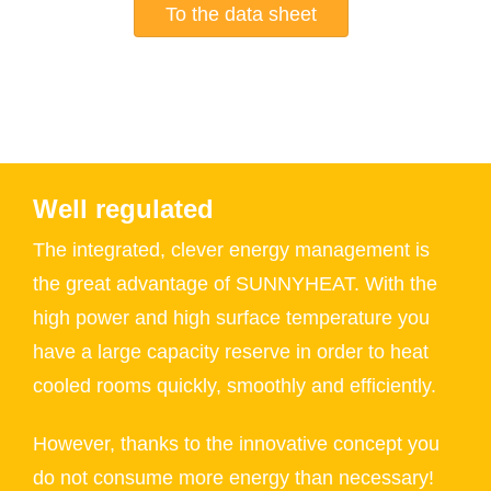
To the data sheet
Well regulated
The integrated, clever energy management is
the great advantage of SUNNYHEAT. With the
high power and high surface temperature you
have a large capacity reserve in order to heat
cooled rooms quickly, smoothly and efficiently.
However, thanks to the innovative concept you
do not consume more energy than necessary!