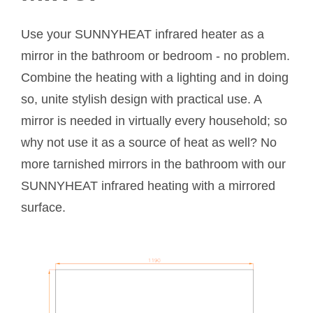
Use your SUNNYHEAT infrared heater as a
mirror in the bathroom or bedroom - no problem.
Combine the heating with a lighting and in doing
so, unite stylish design with practical use. A
mirror is needed in virtually every household; so
why not use it as a source of heat as well? No
more tarnished mirrors in the bathroom with our
SUNNYHEAT infrared heating with a mirrored
surface.