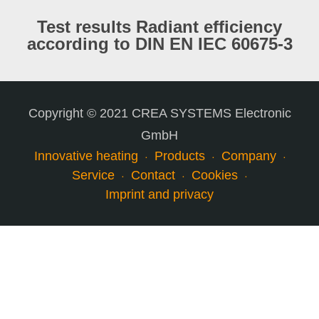
Test results Radiant efficiency
according to DIN EN IEC 60675-3
Copyright © 2021 CREA SYSTEMS Electronic
GmbH
Innovative heating
Products
Company
Service
Contact
Cookies
Imprint and privacy