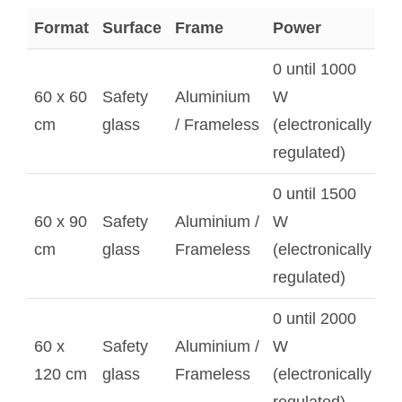
Format
Surface
Frame
Power
0 until 1000
60 x 60
Safety
Aluminium
W
cm
glass
/ Frameless
(electronically
regulated)
0 until 1500
60 x 90
Safety
Aluminium /
W
cm
glass
Frameless
(electronically
regulated)
0 until 2000
60 x
Safety
Aluminium /
W
120 cm
glass
Frameless
(electronically