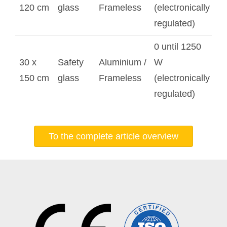
120 cm
glass
Frameless
(electronically
regulated)
0 until 1250
30 x
Safety
Aluminium /
W
150 cm
glass
Frameless
(electronically
regulated)
To the complete article overview