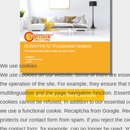
We use cookies
We use cookies on our website. Some of them are essent
the operation of the site. For example, they ensure that 
multilingualism and the page navigation function. Essent
Click here for the brochure
cookies cannot be refused. In addition to our essential c
we use a functional cookie. Recaptcha from Google. Re
protects our contact form from spam. If you reject the co
the contact form, for example, can no longer be used. Y