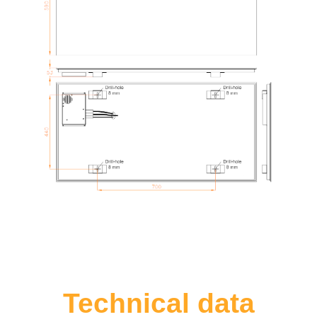
Technical data